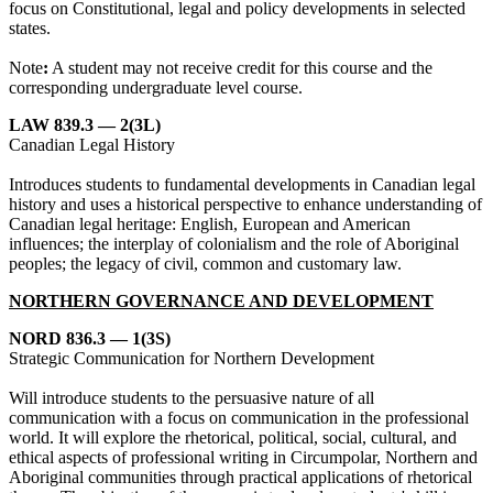
focus on Constitutional, legal and policy developments in selected
states.
Note
:
A student may not receive credit for this course and the
corresponding undergraduate level course.
LAW 839.3 — 2(3L)
Canadian Legal History
Introduces students to fundamental developments in Canadian legal
history and uses a historical perspective to enhance understanding of
Canadian legal heritage: English, European and American
influences; the interplay of colonialism and the role of Aboriginal
peoples; the legacy of civil, common and customary law.
NORTHERN GOVERNANCE AND DEVELOPMENT
NORD 836.3 — 1(3S)
Strategic Communication for Northern Development
Will introduce students to the persuasive nature of all
communication with a focus on communication in the professional
world. It will explore the rhetorical, political, social, cultural, and
ethical aspects of professional writing in Circumpolar, Northern and
Aboriginal communities through practical applications of rhetorical