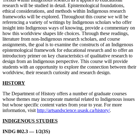
research will be studied in detail. Epistemological foundations,
ethical considerations, and methods within Indigenous research
frameworks will be explored. Throughout this course we will be
referencing a variety of writings by Indigenous scholars who offer
insight into Indigenous ways of knowing, provide a commentary on
how this worldview shapes life choices. Through these readings,
literature from non-Indigenous research scholars, and course
assignments, the goal is to examine the constructs of an Indigenous
epistemological framework for educational research and to offer an
introductory primer on key characteristics of qualitative research to
design from an Indigenous perspective. This course will provide
students with an opportunity to explore the connection between their
worldview, their research curiosity and research design.
HISTORY
The Department of History offers a number of graduate courses
whose themes may incorporate material related to Indigenous issues
but whose specific content varies from year to year. For more
information, visit
http://artsandscience.usask.ca/history/
.
INDIGENOUS STUDIES
INDG 802.3 — 1/2(3S)