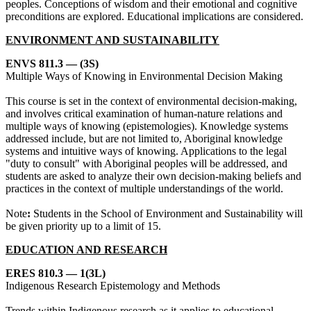
peoples. Conceptions of wisdom and their emotional and cognitive
preconditions are explored. Educational implications are considered.
ENVIRONMENT AND SUSTAINABILITY
ENVS 811.3 — (3S)
Multiple Ways of Knowing in Environmental Decision Making
This course is set in the context of environmental decision-making,
and involves critical examination of human-nature relations and
multiple ways of knowing (epistemologies). Knowledge systems
addressed include, but are not limited to, Aboriginal knowledge
systems and intuitive ways of knowing. Applications to the legal
"duty to consult" with Aboriginal peoples will be addressed, and
students are asked to analyze their own decision-making beliefs and
practices in the context of multiple understandings of the world.
Note
:
Students in the School of Environment and Sustainability will
be given priority up to a limit of 15.
EDUCATION AND RESEARCH
ERES 810.3 — 1(3L)
Indigenous Research Epistemology and Methods
Trends within Indigenous research as it applies to educational