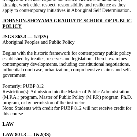
kinship, work ethic, respect, responsibility and resilience as they
apply to contemporary initiatives in Aboriginal Self Determination.
JOHNSON-SHOYAMA GRADUATE SCHOOL OF PUBLIC
POLICY
JSGS 863.3 — 1/2(3S)
Aboriginal Peoples and Public Policy
Begins with the historic framework for contemporary public policy
established by treaties, reserves and legislation. Then it examines
contemporary developments, including constitutional negotiations,
influential court case, urbanization, comprehensive claims and self-
government.
Formerly
:
PUBP 812
Restriction(s): Admission into the Master of Public Administration
(M.P.A.) program, Master of Public Policy (M.P.P.) program, Ph.D.
program, or by permission of the instructor.
Note
:
Students with credit for PUBP 812 will not receive credit for
this course.
LAW
LAW 801.3 — 1&2(3S)