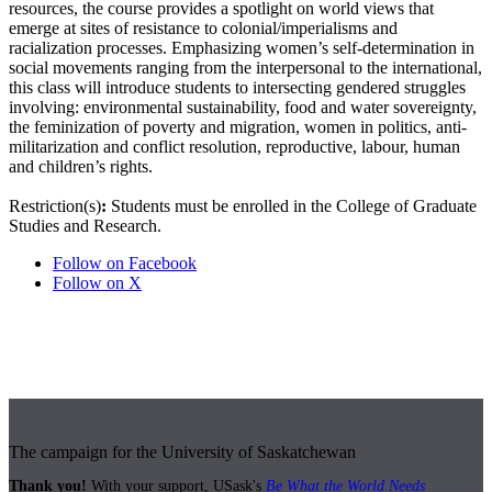
resources, the course provides a spotlight on world views that
emerge at sites of resistance to colonial/imperialisms and
racialization processes. Emphasizing women’s self-determination in
social movements ranging from the interpersonal to the international,
this class will introduce students to intersecting gendered struggles
involving: environmental sustainability, food and water sovereignty,
the feminization of poverty and migration, women in politics, anti-
militarization and conflict resolution, reproductive, labour, human
and children’s rights.
Restriction(s)
:
Students must be enrolled in the College of Graduate
Studies and Research.
Follow on Facebook
Follow on X
The campaign for the University of Saskatchewan
Thank you!
With your support, USask's
Be What the World Needs