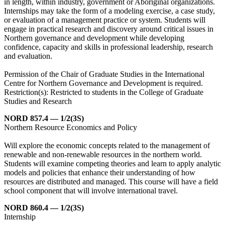
in length, within industry, government or Aboriginal organizations.
Internships may take the form of a modeling exercise, a case study,
or evaluation of a management practice or system. Students will
engage in practical research and discovery around critical issues in
Northern governance and development while developing
confidence, capacity and skills in professional leadership, research
and evaluation.
Permission of the Chair of Graduate Studies in the International
Centre for Northern Governance and Development is required.
Restriction(s): Restricted to students in the College of Graduate
Studies and Research
NORD 857.4 — 1/2(3S)
Northern Resource Economics and Policy
Will explore the economic concepts related to the management of
renewable and non-renewable resources in the northern world.
Students will examine competing theories and learn to apply analytic
models and policies that enhance their understanding of how
resources are distributed and managed. This course will have a field
school component that will involve international travel.
NORD 860.4 — 1/2(3S)
Internship