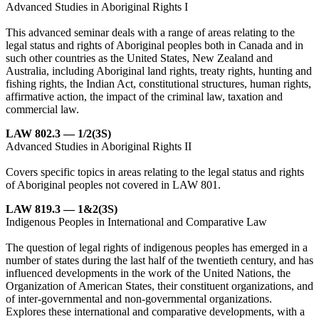
Advanced Studies in Aboriginal Rights I
This advanced seminar deals with a range of areas relating to the
legal status and rights of Aboriginal peoples both in Canada and in
such other countries as the United States, New Zealand and
Australia, including Aboriginal land rights, treaty rights, hunting and
fishing rights, the Indian Act, constitutional structures, human rights,
affirmative action, the impact of the criminal law, taxation and
commercial law.
LAW 802.3 — 1/2(3S)
Advanced Studies in Aboriginal Rights II
Covers specific topics in areas relating to the legal status and rights
of Aboriginal peoples not covered in LAW 801.
LAW 819.3 — 1&2(3S)
Indigenous Peoples in International and Comparative Law
The question of legal rights of indigenous peoples has emerged in a
number of states during the last half of the twentieth century, and has
influenced developments in the work of the United Nations, the
Organization of American States, their constituent organizations, and
of inter-governmental and non-governmental organizations.
Explores these international and comparative developments, with a