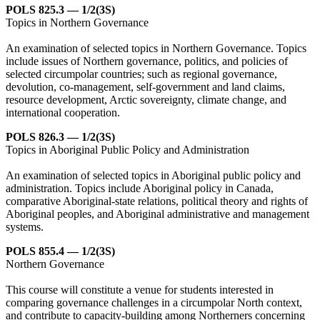
POLS 825.3 — 1/2(3S)
Topics in Northern Governance
An examination of selected topics in Northern Governance. Topics
include issues of Northern governance, politics, and policies of
selected circumpolar countries; such as regional governance,
devolution, co-management, self-government and land claims,
resource development, Arctic sovereignty, climate change, and
international cooperation.
POLS 826.3 — 1/2(3S)
Topics in Aboriginal Public Policy and Administration
An examination of selected topics in Aboriginal public policy and
administration. Topics include Aboriginal policy in Canada,
comparative Aboriginal-state relations, political theory and rights of
Aboriginal peoples, and Aboriginal administrative and management
systems.
POLS 855.4 — 1/2(3S)
Northern Governance
This course will constitute a venue for students interested in
comparing governance challenges in a circumpolar North context,
and contribute to capacity-building among Northerners concerning