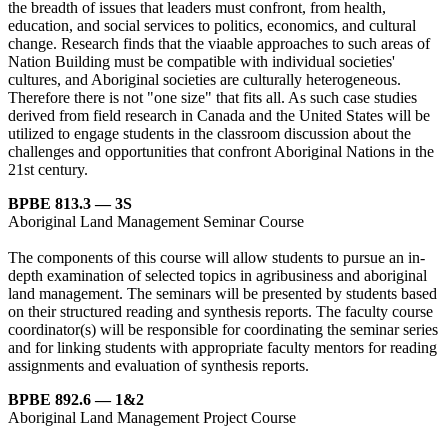
the breadth of issues that leaders must confront, from health,
education, and social services to politics, economics, and cultural
change. Research finds that the viaable approaches to such areas of
Nation Building must be compatible with individual societies'
cultures, and Aboriginal societies are culturally heterogeneous.
Therefore there is not "one size" that fits all. As such case studies
derived from field research in Canada and the United States will be
utilized to engage students in the classroom discussion about the
challenges and opportunities that confront Aboriginal Nations in the
21st century.
BPBE 813.3 — 3S
Aboriginal Land Management Seminar Course
The components of this course will allow students to pursue an in-
depth examination of selected topics in agribusiness and aboriginal
land management. The seminars will be presented by students based
on their structured reading and synthesis reports. The faculty course
coordinator(s) will be responsible for coordinating the seminar series
and for linking students with appropriate faculty mentors for reading
assignments and evaluation of synthesis reports.
BPBE 892.6 — 1&2
Aboriginal Land Management Project Course