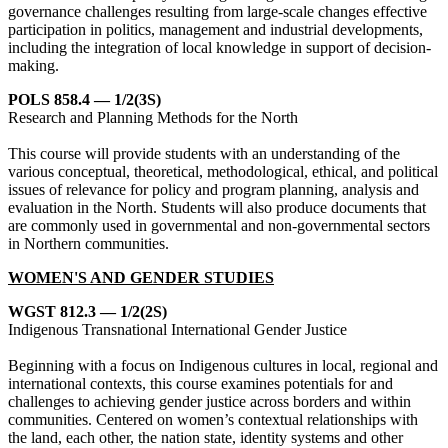
governance challenges resulting from large-scale changes effective
participation in politics, management and industrial developments,
including the integration of local knowledge in support of decision-
making.
POLS 858.4 — 1/2(3S)
Research and Planning Methods for the North
This course will provide students with an understanding of the
various conceptual, theoretical, methodological, ethical, and political
issues of relevance for policy and program planning, analysis and
evaluation in the North. Students will also produce documents that
are commonly used in governmental and non-governmental sectors
in Northern communities.
WOMEN'S AND GENDER STUDIES
WGST 812.3 — 1/2(2S)
Indigenous Transnational International Gender Justice
Beginning with a focus on Indigenous cultures in local, regional and
international contexts, this course examines potentials for and
challenges to achieving gender justice across borders and within
communities. Centered on women’s contextual relationships with
the land, each other, the nation state, identity systems and other