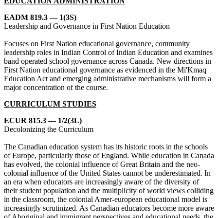
EDUCATION ADMINISTRATION
EADM 819.3 — 1(3S)
Leadership and Governance in First Nation Education
Focuses on First Nation educational governance, community
leadership roles in Indian Control of Indian Education and examines
band operated school governance across Canada. New directions in
First Nation educational governance as evidenced in the Mi'Kmaq
Education Act and emerging administrative mechanisms will form a
major concentration of the course.
CURRICULUM STUDIES
ECUR 815.3 — 1/2(3L)
Decolonizing the Curriculum
The Canadian education system has its historic roots in the schools
of Europe, particularly those of England. While education in Canada
has evolved, the colonial influence of Great Britain and the neo-
colonial influence of the United States cannot be underestimated. In
an era when educators are increasingly aware of the diversity of
their student population and the multiplicity of world views colliding
in the classroom, the colonial Amer-european educational model is
increasingly scrutinized. As Canadian educators become more aware
of Aboriginal and immigrant perspectives and educational needs, the