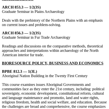
ARCH 853.3 — 1/2(3S)
Graduate Seminar in Plains Archaeology
Deals with the prehistory of the Northern Plains with an emphasis
on current issues and problem-solving.
ARCH 856.3 — 1/2(3S)
Graduate Seminar in Fur Trade Archaeology
Readings and discussions on the comparative methods, theoretical
approaches and interpretations within archaeology of the North
American interior fur trade.
BIORESOURCE POLICY, BUSINESS AND ECONOMICS
BPBE 812.3 — 1(3L)
Aboriginal Nation Building in the Twenty First Century
This course examines issues Aboriginal Governments and
communities face as they enter the 21st century, including: political
sovereignty, economic development, constitutional reform, cultural
and language maintenance and promotio, land and water rights,
religious freedom, health and social welfare, and education. Because
the challenges are broad and comprehensive, the course emphasizes