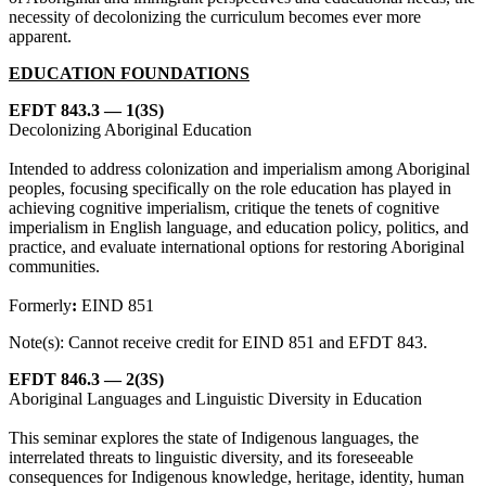
necessity of decolonizing the curriculum becomes ever more
apparent.
EDUCATION FOUNDATIONS
EFDT 843.3 — 1(3S)
Decolonizing Aboriginal Education
Intended to address colonization and imperialism among Aboriginal
peoples, focusing specifically on the role education has played in
achieving cognitive imperialism, critique the tenets of cognitive
imperialism in English language, and education policy, politics, and
practice, and evaluate international options for restoring Aboriginal
communities.
Formerly
:
EIND 851
Note(s): Cannot receive credit for EIND 851 and EFDT 843.
EFDT 846.3 — 2(3S)
Aboriginal Languages and Linguistic Diversity in Education
This seminar explores the state of Indigenous languages, the
interrelated threats to linguistic diversity, and its foreseeable
consequences for Indigenous knowledge, heritage, identity, human