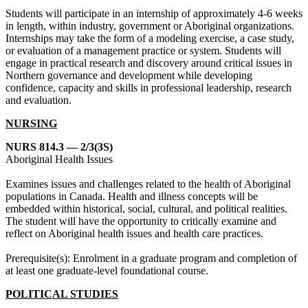
Students will participate in an internship of approximately 4-6 weeks
in length, within industry, government or Aboriginal organizations.
Internships may take the form of a modeling exercise, a case study,
or evaluation of a management practice or system. Students will
engage in practical research and discovery around critical issues in
Northern governance and development while developing
confidence, capacity and skills in professional leadership, research
and evaluation.
NURSING
NURS 814.3 — 2/3(3S)
Aboriginal Health Issues
Examines issues and challenges related to the health of Aboriginal
populations in Canada. Health and illness concepts will be
embedded within historical, social, cultural, and political realities.
The student will have the opportunity to critically examine and
reflect on Aboriginal health issues and health care practices.
Prerequisite(s): Enrolment in a graduate program and completion of
at least one graduate-level foundational course.
POLITICAL STUDIES