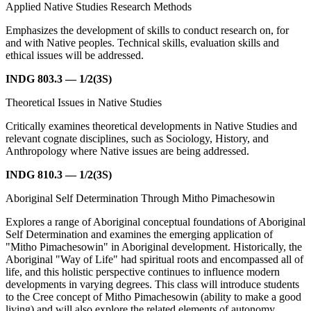
Applied Native Studies Research Methods
Emphasizes the development of skills to conduct research on, for
and with Native peoples. Technical skills, evaluation skills and
ethical issues will be addressed.
INDG 803.3 — 1/2(3S)
Theoretical Issues in Native Studies
Critically examines theoretical developments in Native Studies and
relevant cognate disciplines, such as Sociology, History, and
Anthropology where Native issues are being addressed.
INDG 810.3 — 1/2(3S)
Aboriginal Self Determination Through Mitho Pimachesowin
Explores a range of Aboriginal conceptual foundations of Aboriginal
Self Determination and examines the emerging application of
"Mitho Pimachesowin" in Aboriginal development. Historically, the
Aboriginal "Way of Life" had spiritual roots and encompassed all of
life, and this holistic perspective continues to influence modern
developments in varying degrees. This class will introduce students
to the Cree concept of Mitho Pimachesowin (ability to make a good
living) and will also explore the related elements of autonomy,