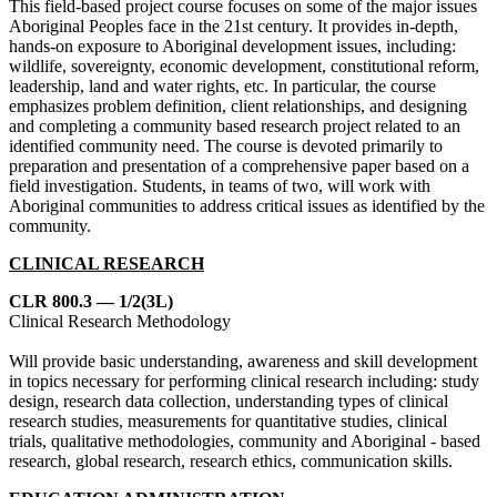
This field-based project course focuses on some of the major issues
Aboriginal Peoples face in the 21st century. It provides in-depth,
hands-on exposure to Aboriginal development issues, including:
wildlife, sovereignty, economic development, constitutional reform,
leadership, land and water rights, etc. In particular, the course
emphasizes problem definition, client relationships, and designing
and completing a community based research project related to an
identified community need. The course is devoted primarily to
preparation and presentation of a comprehensive paper based on a
field investigation. Students, in teams of two, will work with
Aboriginal communities to address critical issues as identified by the
community.
CLINICAL RESEARCH
CLR 800.3 — 1/2(3L)
Clinical Research Methodology
Will provide basic understanding, awareness and skill development
in topics necessary for performing clinical research including: study
design, research data collection, understanding types of clinical
research studies, measurements for quantitative studies, clinical
trials, qualitative methodologies, community and Aboriginal - based
research, global research, research ethics, communication skills.