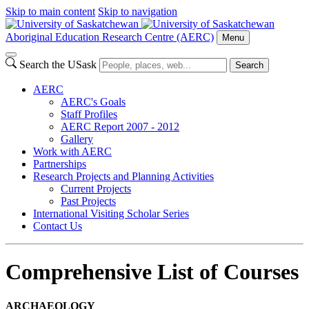
Skip to main content
Skip to navigation
Aboriginal Education Research Centre (AERC)
Menu
Search the USask
Search
AERC
AERC's Goals
Staff Profiles
AERC Report 2007 - 2012
Gallery
Work with AERC
Partnerships
Research Projects and Planning Activities
Current Projects
Past Projects
International Visiting Scholar Series
Contact Us
Comprehensive List of Courses
ARCHAEOLOGY