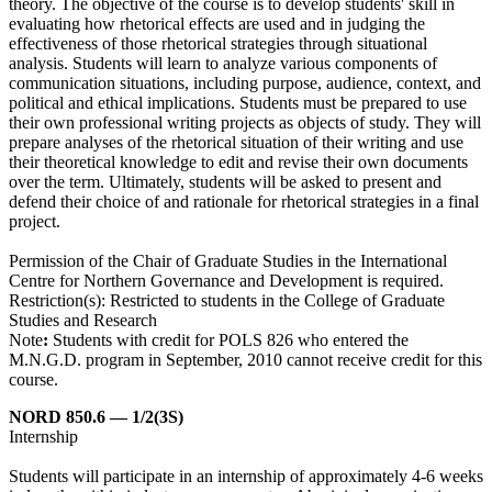
theory. The objective of the course is to develop students' skill in
evaluating how rhetorical effects are used and in judging the
effectiveness of those rhetorical strategies through situational
analysis. Students will learn to analyze various components of
communication situations, including purpose, audience, context, and
political and ethical implications. Students must be prepared to use
their own professional writing projects as objects of study. They will
prepare analyses of the rhetorical situation of their writing and use
their theoretical knowledge to edit and revise their own documents
over the term. Ultimately, students will be asked to present and
defend their choice of and rationale for rhetorical strategies in a final
project.
Permission of the Chair of Graduate Studies in the International
Centre for Northern Governance and Development is required.
Restriction(s): Restricted to students in the College of Graduate
Studies and Research
Note
:
Students with credit for POLS 826 who entered the
M.N.G.D. program in September, 2010 cannot receive credit for this
course.
NORD 850.6 — 1/2(3S)
Internship
Students will participate in an internship of approximately 4-6 weeks