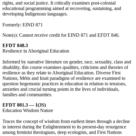
rights, and social justice. It critically examines post-colonial
educational programming aimed at recovering, sustaining, and
developing Indigenous languages.
Formerly: EIND 871
Note(s): Cannot receive credit for EIND 871 and EFDT 846.
EFDT 848.3
Resilience in Aboriginal Education
Informed by narrative literature on gender, race, sexuality, class and
disability, this course examines qualities, criticisms and theories of
resilience as they relate to Aboriginal Education. Diverse First
Nations, Métis and Inuit paradigms of resilience are examined to
question hegemonic practices in education in relation to tensions,
anxieties and crucial turning points in the lives of individuals,
families and communities.
EFDT 881.3 — 1(3S)
Education Wisdom Nature
Traces the concept of wisdom from earliest times through a decline
in interest during the Enlightenment to its present-day resurgence
among feminist theologians, deep ecologists, and First Nations