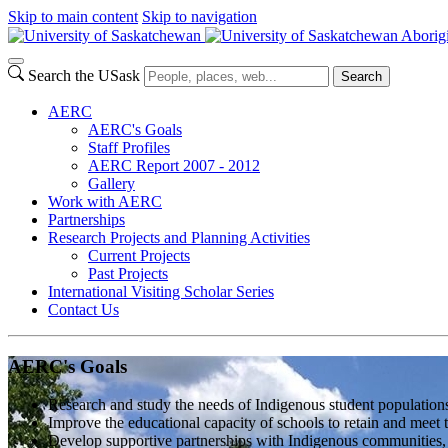
Skip to main content
Skip to navigation
Aborig
Search the USask
Search
AERC
AERC's Goals
Staff Profiles
AERC Report 2007 - 2012
Gallery
Work with AERC
Partnerships
Research Projects and Planning Activities
Current Projects
Past Projects
International Visiting Scholar Series
Contact Us
AERC's Goals
Research and study the needs of Indigenous student populations
Improve the educational capacity of schools to retain and meet 
Develop supportive partnerships with Indigenous communities, el