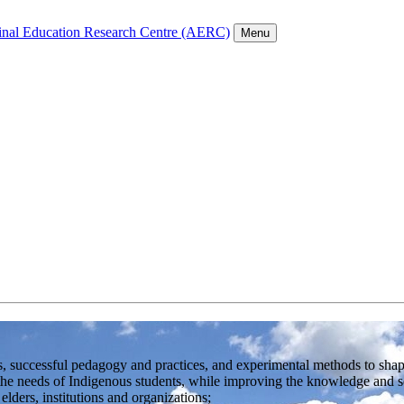
inal Education Research Centre (AERC)
Menu
, successful pedagogy and practices, and experimental methods to shape
the needs of Indigenous students, while improving the knowledge and sen
ders, institutions and organizations;