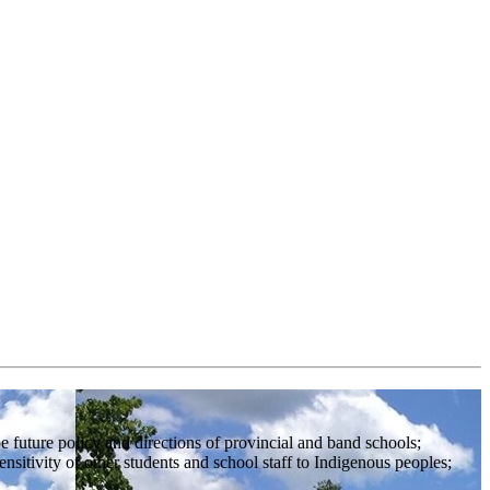
 future policy and directions of provincial and band schools;
sitivity of other students and school staff to Indigenous peoples;