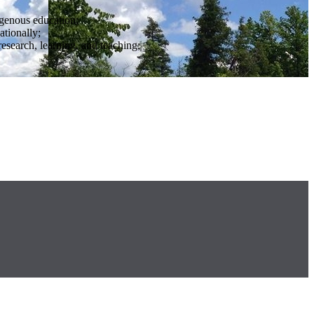
igenous education;
ationally;
research, learning, and teaching;