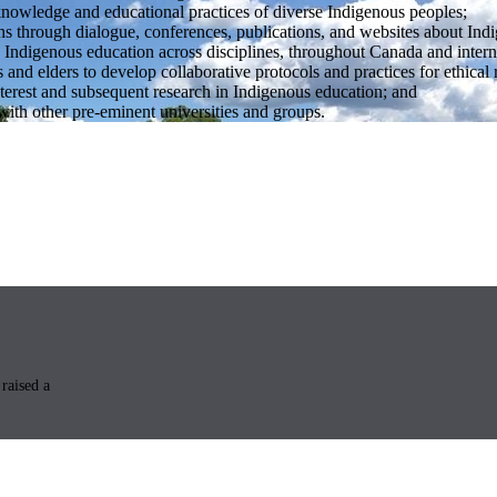
knowledge and educational practices of diverse Indigenous peoples;
s through dialogue, conferences, publications, and websites about Ind
 Indigenous education across disciplines, throughout Canada and intern
and elders to develop collaborative protocols and practices for ethical 
nterest and subsequent research in Indigenous education; and
 with other pre-eminent universities and groups.
raised a