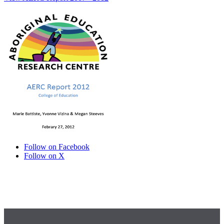
Follow on Facebook
Follow on X