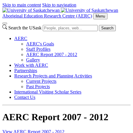
Skip to main content
Skip to navigation
Aboriginal Education Research Centre (AERC)
Menu
Search the USask
Search
AERC
AERC's Goals
Staff Profiles
AERC Report 2007 - 2012
Gallery
Work with AERC
Partnerships
Research Projects and Planning Activities
Current Projects
Past Projects
International Visiting Scholar Series
Contact Us
AERC Report 2007 - 2012
View AERC Report 2007 - 2012